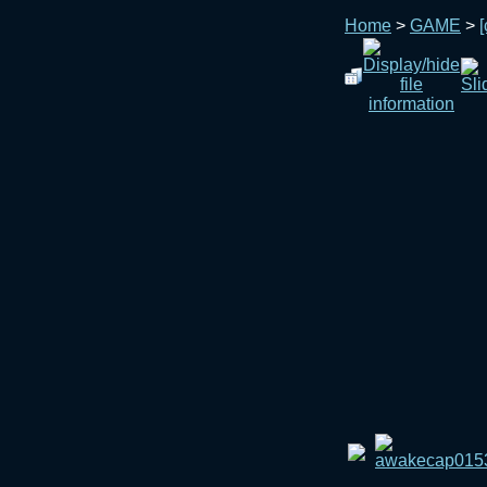
Home
>
GAME
>