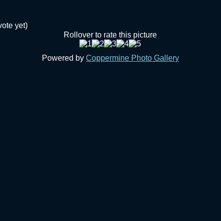
vote yet)
Rollover to rate this picture
Powered by
Coppermine Photo Gallery