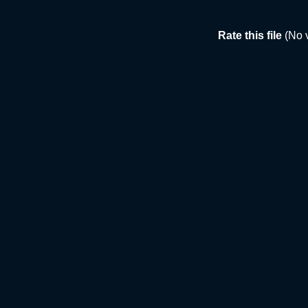
Rate this file
(No 