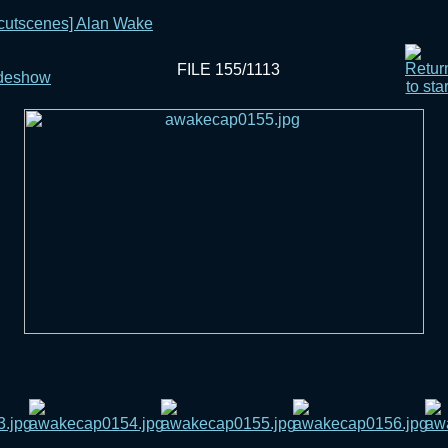
[cutscenes] Alan Wake
FILE 155/1113