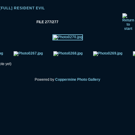
[FULL] RESIDENT EVIL
FILE 277/277
ote yet)
Powered by
Coppermine Photo Gallery