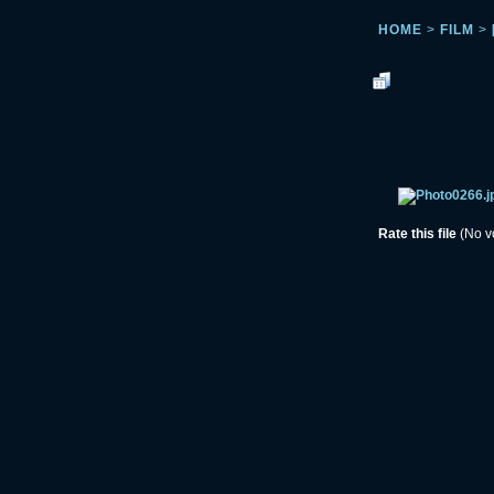
HOME
>
FILM
>
Rate this file
(No v