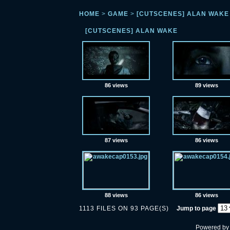
HOME
>
GAME
>
[CUTSCENES] ALAN WAKE
[CUTSCENES] ALAN WAKE
86 views
89 views
87 views
86 views
88 views
86 views
1113 FILES ON 93 PAGE(S)
Jump to page
Powered b