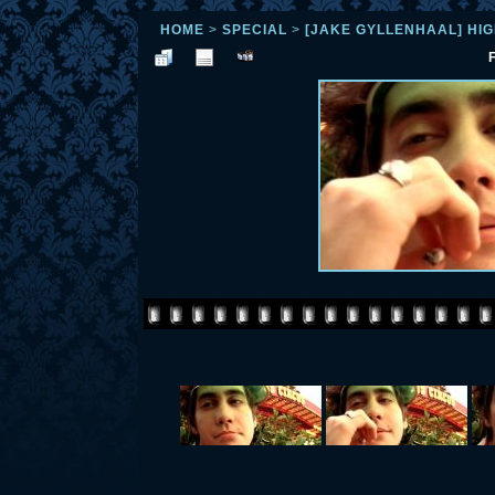
HOME
>
SPECIAL
>
[JAKE GYLLENHAAL] HI
F