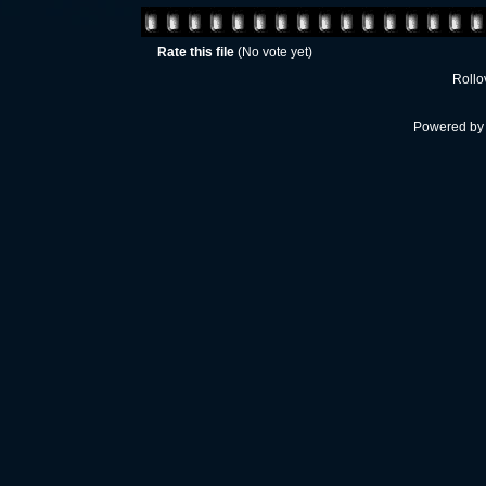
Rate this file
(No vote yet)
Rollov
Powered b