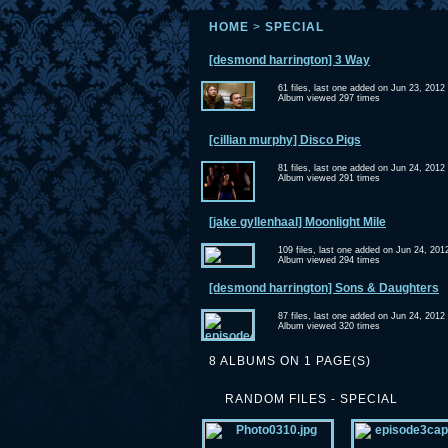
HOME
>
SPECIAL
[desmond harrington] 3 Way
61 files, last one added on Jun 23, 2012
Album viewed 297 times
[cillian murphy] Disco Pigs
81 files, last one added on Jun 24, 2012
Album viewed 291 times
[jake gyllenhaal] Moonlight Mile
109 files, last one added on Jun 24, 201
Album viewed 294 times
[desmond harrington] Sons & Daughters
87 files, last one added on Jun 24, 2012
Album viewed 320 times
8 ALBUMS ON 1 PAGE(S)
RANDOM FILES - SPECIAL