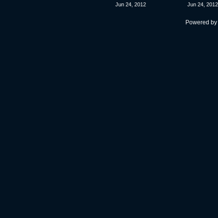
Jun 24, 2012
Jun 24, 2012
Powered b