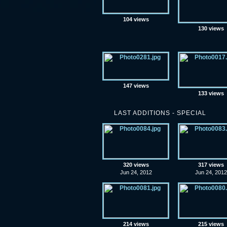
104 views
130 views
147 views
133 views
LAST ADDITIONS - SPECIAL
320 views
317 views
Jun 24, 2012
Jun 24, 2012
214 views
215 views