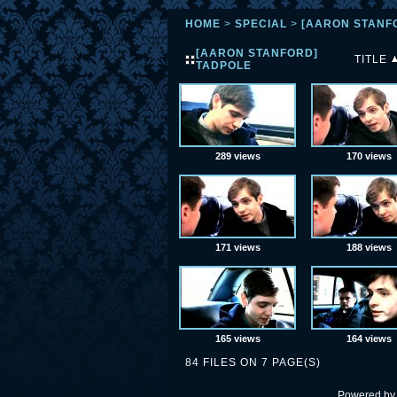
HOME
>
SPECIAL
>
[AARON STANF
[AARON STANFORD]
TITLE
TADPOLE
289 views
170 views
171 views
188 views
165 views
164 views
84 FILES ON 7 PAGE(S)
Powered b