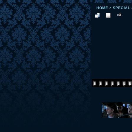
HOME
>
SPECIAL