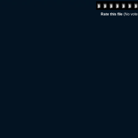
Rate this file
(No vote