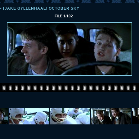
>
[JAKE GYLLENHAAL] OCTOBER SKY
FILE 1/102