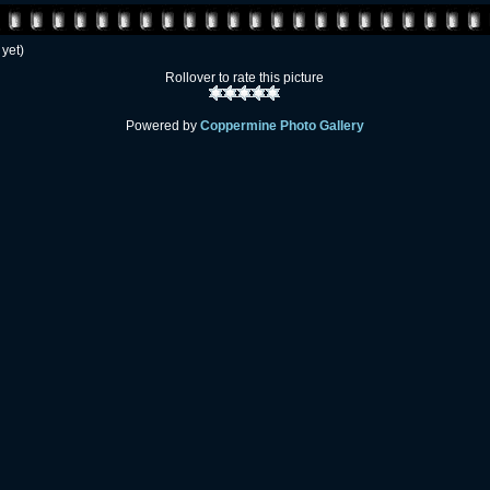
 yet)
Rollover to rate this picture
Powered by
Coppermine Photo Gallery