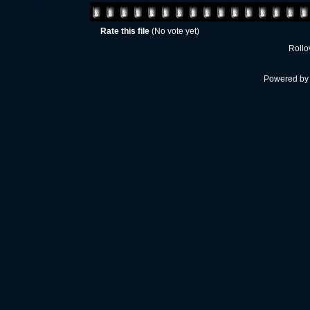
Rate this file
(No vote yet)
Rollov
Powered b