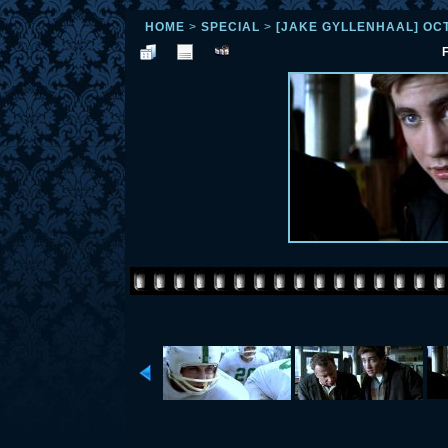
HOME
>
SPECIAL
>
[JAKE GYLLENHAAL] OC
F