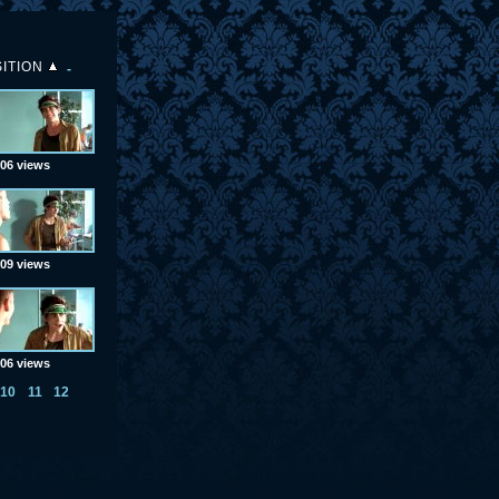
ITION
06 views
09 views
06 views
10
11
12