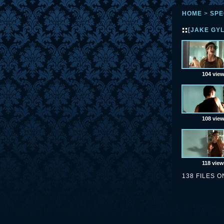
HOME
>
SPE
[JAKE GY
104 vie
108 vie
118 vie
138 FILES O