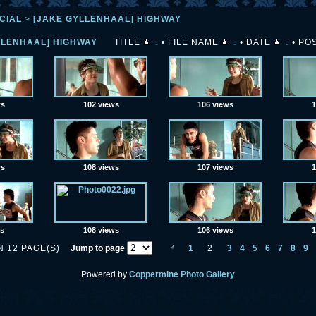
CIAL
>
[JAKE GYLLENHAAL] HIGHWAY
LLENHAAL] HIGHWAY
TITLE
•
FILE NAME
•
DATE
•
POS
ws
102 views
106 views
1
ws
108 views
107 views
1
ws
108 views
106 views
1
N 12 PAGE(S)
Jump to page
1
2
3
4
5
6
7
8
9
Powered by
Coppermine Photo Gallery