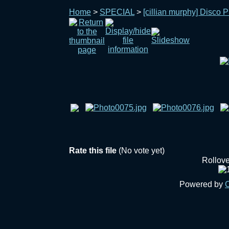
Home
>
SPECIAL
>
[cillian murphy] Disco P
Rate this file
(No vote yet)
Rollover
Powered by
C